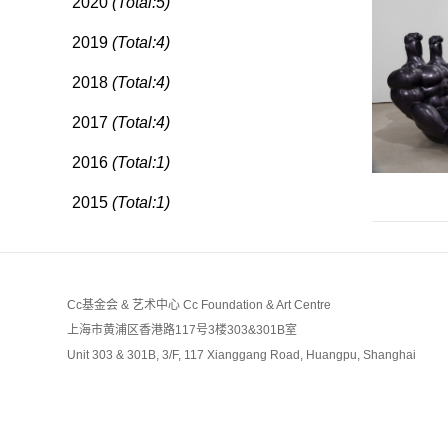
2020
(Total:5)
2019
(Total:4)
2018
(Total:4)
2017
(Total:4)
2016
(Total:1)
2015
(Total:1)
Cc基金会 & 艺术中心 Cc Foundation & Art Centre
上海市黄浦区香港路117号3楼303&301B室
Unit 303 & 301B, 3/F, 117 Xianggang Road, Huangpu, Shanghai