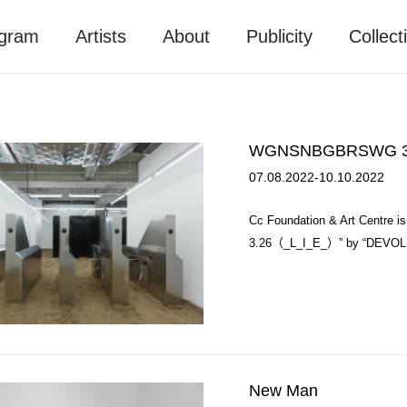
gram
Artists
About
Publicity
Collect
WGNSNBGBRSWG 3
07.08.2022-10.10.2022
Cc Foundation & Art Centre
3.26（_L_I_E_）” by “DEVOLUTI
New Man