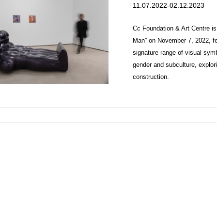
11.07.2022-02.12.2023
Cc Foundation & Art Centre is
Man” on November 7, 2022, feat
signature range of visual sym
gender and subculture, explori
construction.