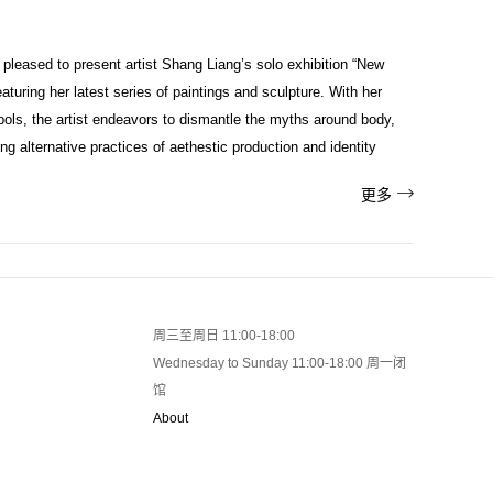
 pleased to present artist Shang Liang’s solo exhibition “New
uring her latest series of paintings and sculpture. With her
bols, the artist endeavors to dismantle the myths around body,
ng alternative practices of aethestic production and identity

更多
周三至周日 11:00-18:00
Wednesday to Sunday 11:00-18:00 周一闭
馆
About