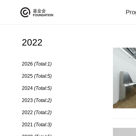
Pro
2022
2026
(Total:1)
2025
(Total:5)
2024
(Total:5)
2023
(Total:2)
2022
(Total:2)
2021
(Total:3)