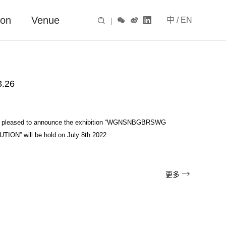
ion
Venue
中
/
EN

|



.26
 is pleased to announce the exhibition “WGNSNBGBRSWG
ON” will be hold on July 8th 2022.

更多