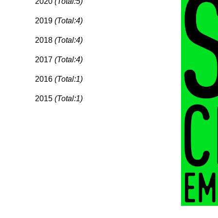
2020
(Total:5)
2019
(Total:4)
2018
(Total:4)
2017
(Total:4)
2016
(Total:1)
2015
(Total:1)