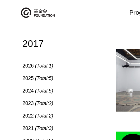
Pro
2017
2026
(Total:1)
2025
(Total:5)
2024
(Total:5)
2023
(Total:2)
2022
(Total:2)
2021
(Total:3)