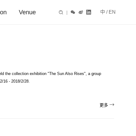
ion
Venue
中
/
EN

|



ld the collection exhibition "The Sun Also Rises", a group
2/16 - 2018/2/28.

更多