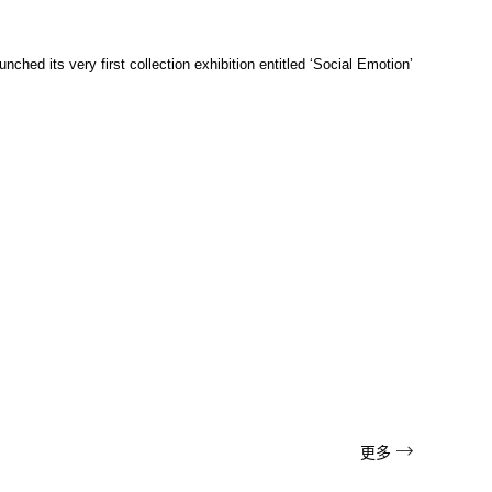
ched its very first collection exhibition entitled ‘Social Emotion’

更多