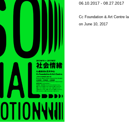
06.10.2017 - 08.27.2017
Cc Foundation & Art Centre laun
on June 10, 2017