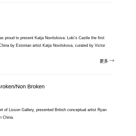
s proud to present Katja Novitskova: Loki’s Castle the first
n China by Estonian artist Katja Novitskova, curated by Victor

更多
roken/Non Broken
t of Lisson Gallery, presented British conceptual artist Ryan
in China.