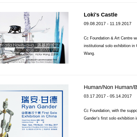
Loki's Castle
09.08.2017 - 11.19.2017
Cc Foundation & Art Centre wa
institutional solo exhibition i
Wang.
Human/Non Human/B
03.17.2017 - 05.14.2017
Cc Foundation, with the suppor
Gander’s first solo exhibition 