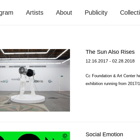
gram
Artists
About
Publicity
Collect
The Sun Also Rises
12.16.2017 - 02.28.2018
Cc Foundation & Art Center he
exhibition running from 2017/1
Social Emotion