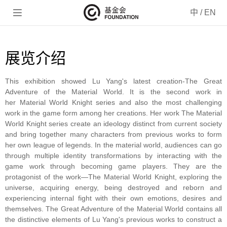

中
/
EN
展览介绍
This exhibition showed Lu Yang's latest creation-The Great
Adventure of the Material World. It is the second work in
her
Material World Knight series and also the most challenging
work in the game form among her creations. Her work The Material
World Knight series create an ideology distinct from current society
and bring together many characters from previous works to form
her own league of legends. In the material world, audiences can go
through multiple identity transformations by interacting with the
game work through becoming game players. They are the
protagonist of the work—The Material World Knight, exploring the
universe, acquiring energy, being destroyed and reborn and
experiencing internal fight with their own emotions, desires and
themselves. The Great Adventure of the Material World contains all
the distinctive elements of Lu Yang's previous works to construct a