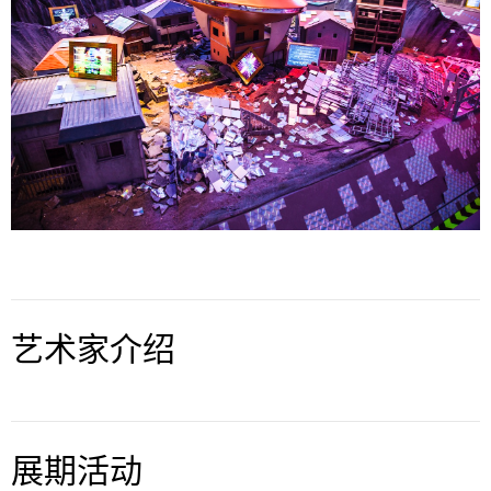


艺术家介绍
展期活动