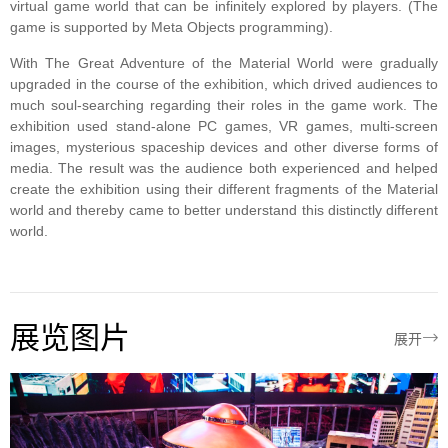
virtual game world that can be infinitely explored by players. (The
game is supported by Meta Objects programming).
With The Great Adventure of the Material World were gradually
upgraded in the course of the exhibition, which drived audiences to
much soul-searching regarding their roles in the game work. The
exhibition used stand-alone PC games, VR games, multi-screen
images, mysterious spaceship devices and other diverse forms of
media. The result was the audience both experienced and helped
create the exhibition using their different fragments of the Material
world and thereby came to better understand this distinctly different
world.
展览图片

展开