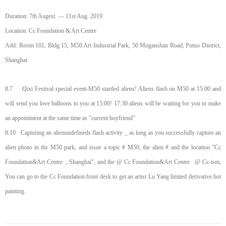
Duration:
7th Augest
. —
11st Aug
. 2019
Location: Cc Foundation & Art Centre
Add: Room 101, Bldg 15, M50 Art Industrial Park, 50 Moganshan Road, Putuo District,
Shanghai
8.7 Qixi Festival special event-M50 startled aliens! Aliens flash on M50 at 15:00 and
will send you love balloons to you at 15:00! 17:30 aliens will be waiting for you to make
an appointment at the same time as "current boyfriend"
8.10
Capturing an alienundefineds flash activity _ as long as you successfully capture an
alien photo in the M50 park, and issue a topic # M50, the alien # and the location "Cc
Foundation
&
Art Centre
, Shanghai", and the @ Cc Foundation
&
Art Centre
@ Cc-
ism
,
You can go to the Cc Foundation front desk to get an artist Lu Yang limited derivative hot
painting.