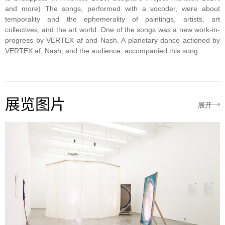
and more) The songs, performed with a vocoder, were about
temporality and the ephemerality of paintings, artists, art
collectives, and the art world. One of the songs was a new work-in-
progress by VERTEX af and Nash. A planetary dance actioned by
VERTEX af, Nash, and the audience, accompanied this song.
展览图片

展开