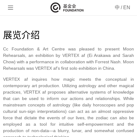

中
/
EN
展览介绍
Cc Foundation & Art Centre was pleased to present Moon
Rehearsals, an exhibition by VERTEX af (Ei Arakawa and Sarah
Chow) with a performance in collaboration with Forrest Nash. Moon
Rehearsals was VERTEX af’s first solo exhibition in China.
VERTEX af inquires how magic meets the conceptual in
contemporary art production. Utilizing astrology and other magical
practices, VERTEX af proposes alternative systems of knowledge
that can be used to inform our actions and relationships. While
mainstream concepts of astrology (like daily horoscopes and pop
cultural sun-sign interpretations) can act as an almost oppressive
force that dictate the events of our lives, the zodiac can also be
employed as a tool for intuitive self-empowerment and the
production of non-data—a blurry, lunar, and somewhat confused