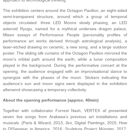
approach to technological thinking.
The exhibition centers around the Octagon Pavilion, an eight-sided
semi-transparent structure, around which a group of temporal
objects circulated: three LED Moons slowly phasing, an LED
asteroid Ryugu, named for a mythical undersea dragon palace,
fifteen essays of Performance People (personality profiles of
performance art works derived through astrological analysis), a
laser-etched drawing on ceramic, a new song, and a large outdoor
poster. The sliding silk curtains of the Octagon Pavilion mirrored the
moon’s orbital path around the earth, while a lunar composition
played in the background. During the performative concert at the
opening, the audience engaged with an improvisational dance to
synergize with the phases of the moon. Stickers indicating the
audience’s sun and moon signs were displayed in the exhibition
afterword showcasing a temporary collectivity.
About the opening performance (approx. 40min)
Together with collaborator Forrest Nash, VERTEX af presented
seven live songs from Arakawa’s previous art installations and
musicals. (Paris & Wizard, 2013; Jiro, Digital Paintings, 2015; How


to DISappear in America, 2016; Sculpture Project Münster, 2017;