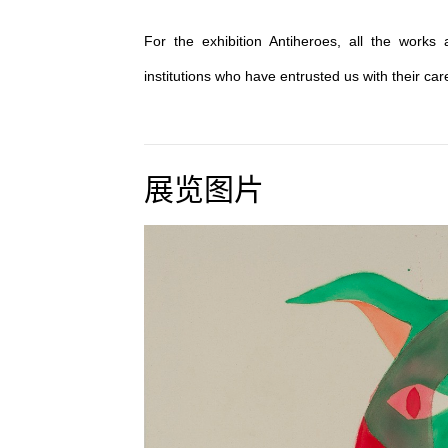
For the exhibition Antiheroes, all the works
institutions who have entrusted us with their car
展览图片