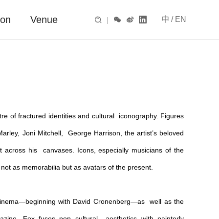
ion
Venue
中
/
EN

|



tre of fractured identities and cultural iconography. Figures
ley, Joni Mitchell, George Harrison, the artist’s beloved
across his canvases. Icons, especially musicians of the
not as memorabilia but as avatars of the present.
on cinema—beginning with David Cronenberg—as well as the
zine, Fox fuses pop cultural aesthetics with painterly