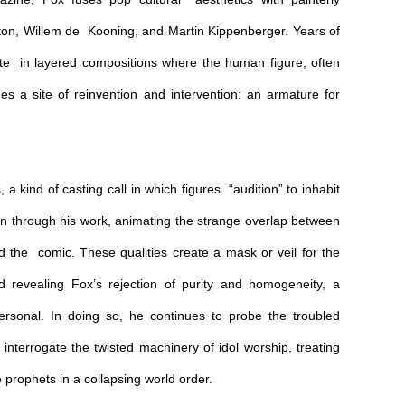
ston, Willem de Kooning, and Martin Kippenberger. Years of
nate in layered compositions where the human figure, often
s a site of reinvention and intervention: an armature for
a kind of casting call in which figures “audition” to inhabit
 through his work, animating the strange overlap between
nd the comic. These qualities create a mask or veil for the
d revealing Fox’s rejection of purity and homogeneity, a
personal. In doing so, he continues to probe the troubled
nterrogate the twisted machinery of idol worship, treating
e prophets in a collapsing world order.