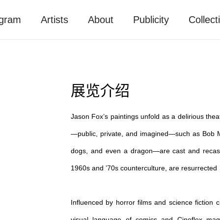
gram
Artists
About
Publicity
Collect
展览介绍
Jason Fox’s paintings unfold as a delirious thea
—public, private, and imagined—such as Bob Mar
dogs, and even a dragon—are cast and recast 
1960s and ’70s counterculture, are resurrected 
Influenced by horror films and science ficti
visual language of comics and Cineflex maga