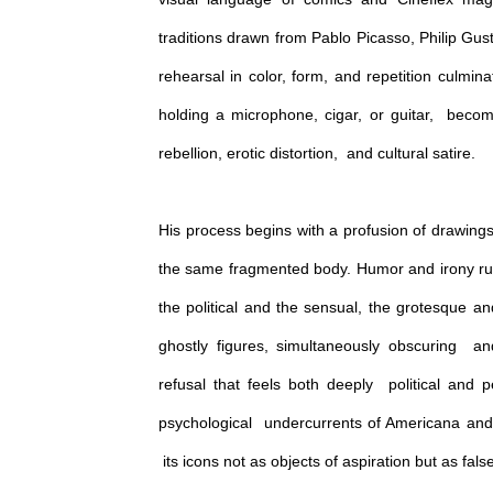
traditions drawn from Pablo Picasso, Philip Gu
rehearsal in color, form, and repetition culmi
holding a microphone, cigar, or guitar, become
rebellion, erotic distortion, and cultural satire.
His process begins with a profusion of drawings, 
the same fragmented body. Humor and irony run
the political and the sensual, the grotesque a
ghostly figures, simultaneously obscuring an
refusal that feels both deeply political and 
psychological undercurrents of Americana and i
its icons not as objects of aspiration but as fals