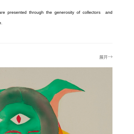
 are presented through the generosity of collectors and
e.


展开