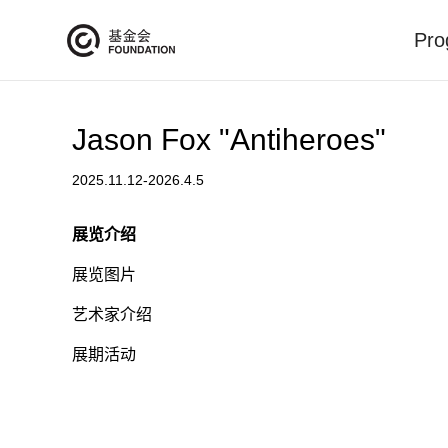
Pro
Jason Fox "Antiheroes"
2025.11.12-2026.4.5
展览介绍
展览图片
艺术家介绍
展期活动