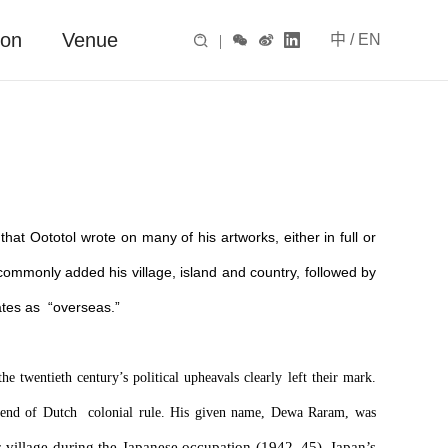
ion
Venue
中
/
EN

|



hat Oototol wrote on many of his artworks, either in full or
commonly added his village, island and country, followed by
ates as “overseas.”
he twentieth century’s political upheavals clearly left their mark.
l end of Dutch colonial rule. His given name, Dewa Raram, was
s village during the Japanese occupation (1942–45). Japan’s