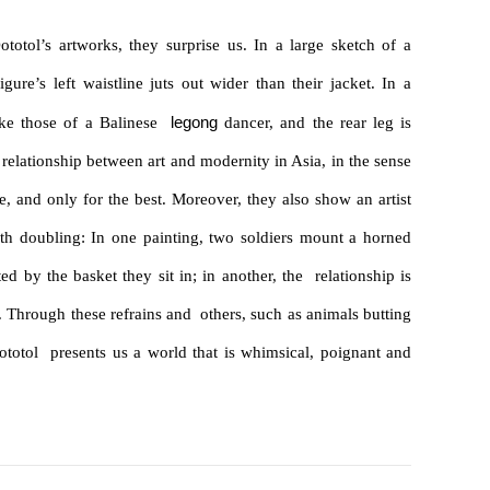
otol’s artworks, they surprise us. In a large sketch of a
ure’s left waistline juts out wider than their jacket. In a
legong
like those of a Balinese
dancer, and the rear leg is
 relationship between art and modernity in Asia, in the sense
me, and only for the best. Moreover, they also show an artist

th doubling: In one painting, two soldiers mount a horned
ed by the basket they sit in; in another, the relationship is
w. Through these refrains and others, such as animals butting
totol presents us a world that is whimsical, poignant and