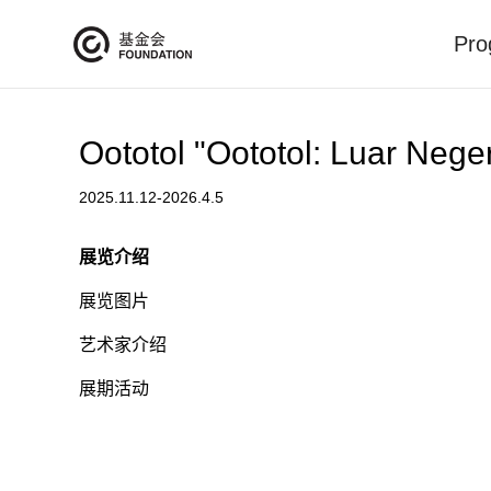
Pro
Oototol "Oototol: Luar Nege
2025.11.12-2026.4.5
展览介绍
展览图片
艺术家介绍
展期活动